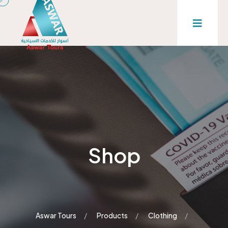
Shop
Aswar Tours
Products
Clothing