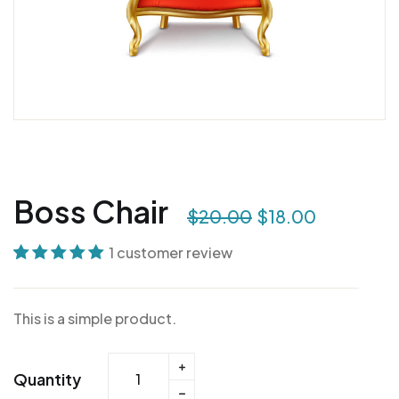
Boss Chair
$
20.00
$
18.00
1
customer review
Rated
1
5.00
out
of 5 based on
This is a simple product.
customer
rating
Quantity