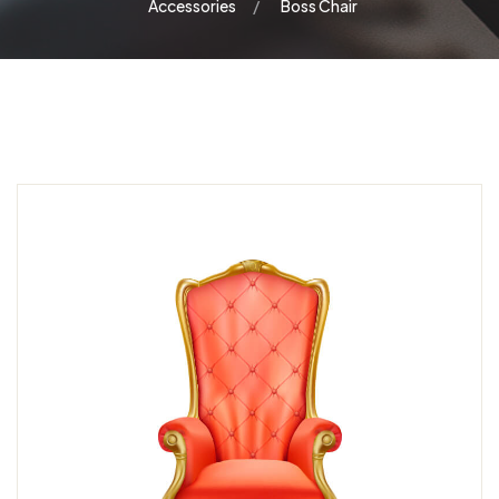
Accessories
Boss Chair