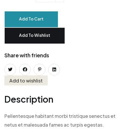
Add To Cart
Add To Wishlist
Share with friends
Add to wishlist
Description
Pellentesque habitant morbi tristique senectus et
netus et malesuada fames ac turpis egestas.