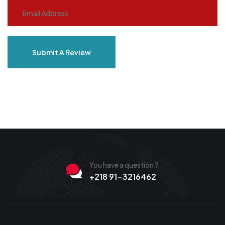
Submit A Review
You have a question ?
+218 91-3216462