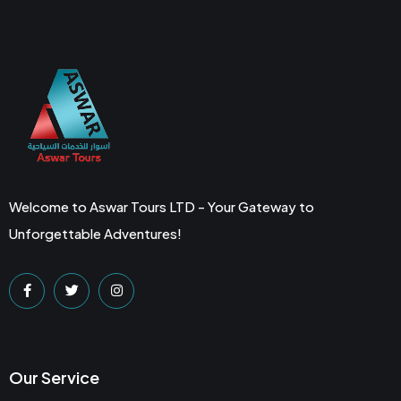
Welcome to Aswar Tours LTD - Your Gateway to
Unforgettable Adventures!
Our Service