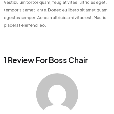
Vestibulum tortor quam, feugiat vitae, ultricies eget,
tempor sit amet, ante. Donec eu libero sit amet quam
egestas semper. Aenean ultricies mi vitae est. Mauris
placerat eleifend leo.
1 Review For
Boss Chair