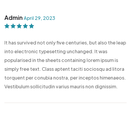
Admin
April 29, 2023
Rated
5
out of
5
It has survived not only five centuries, but also the leap
into electronic typesetting unchanged. It was
popularised in the sheets containing lorem ipsum is
simply free text. Class aptent taciti sociosqu ad litora
torquent per conubia nostra, per inceptos himenaeos.
Vestibulum sollicitudin varius mauris non dignissim.