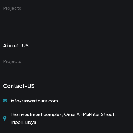
Projects
About-US
Projects
Contact-US
info@aswartours.com
The investment complex, Omar Al-Mukhtar Street,
Tripoli, Libya