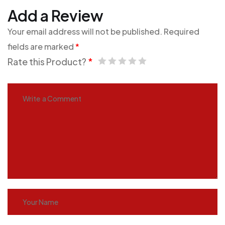
Add a Review
Your email address will not be published.
Required
fields are marked
*
Rate this Product?
*