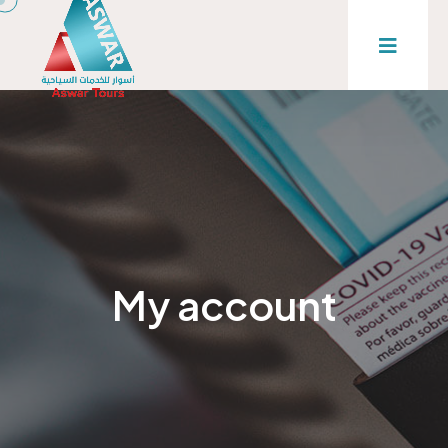
My account