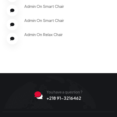
Admin
On
Smart Chair
Admin
On
Smart Chair
Admin
On
Relax Chair
You have a question ?
+218 91-3216462