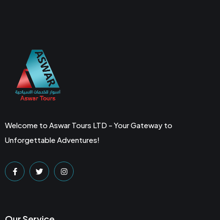
Welcome to Aswar Tours LTD - Your Gateway to
Unforgettable Adventures!
Our Service