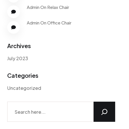
Admin
On
Relax Chair
Admin
On
Office Chair
Archives
July 2023
Categories
Uncategorized