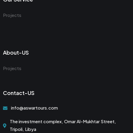
Projects
About-US
Projects
Contact-US
info@aswartours.com
The investment complex, Omar Al-Mukhtar Street,
Tripoli, Libya