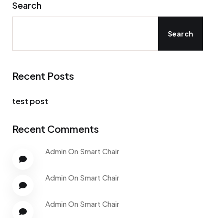
Search
Search
Recent Posts
test post
Recent Comments
Admin
On
Smart Chair
Admin
On
Smart Chair
Admin
On
Smart Chair