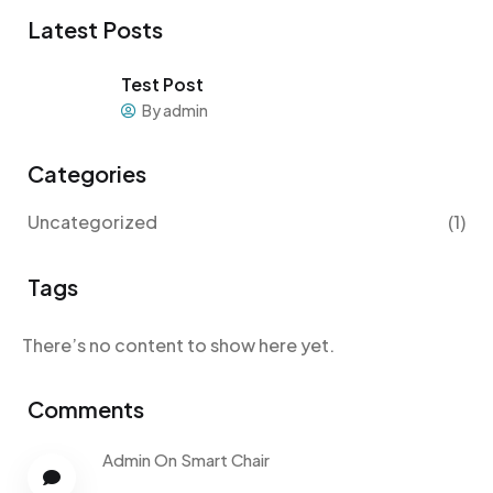
Latest Posts
Test Post
By admin
Categories
Uncategorized
(1)
Tags
There’s no content to show here yet.
Comments
Admin
On
Smart Chair