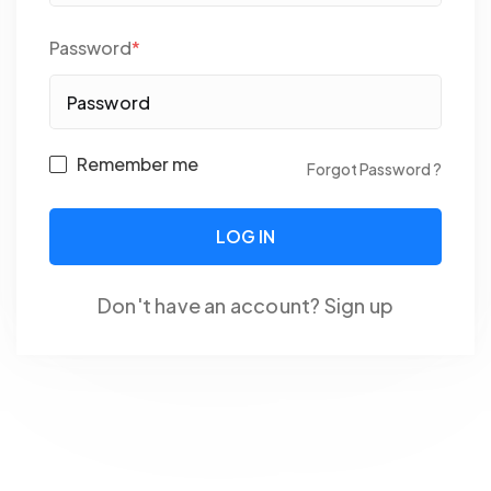
Password
*
Remember me
Forgot Password ?
Don't have an account?
Sign up