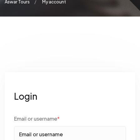
Aswar Tours
My account
Login
Email or username
*